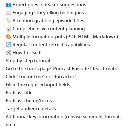
👥 Expert guest speaker suggestions
📖 Engaging storytelling techniques
🏷️ Attention-grabbing episode titles
📊 Comprehensive content planning
🎨 Multiple format outputs (PDF, HTML, Markdown)
🔄 Regular content refresh capabilities
🛠️ How to Use It
Step-by-step tutorial:
Go to the tool’s page:
Podcast Episode Ideas Creator
Click “Try for free” or “Run actor”
Fill in the required input fields:
Podcast title
Podcast theme/focus
Target audience details
Additional key information (release schedule, format,
etc.)