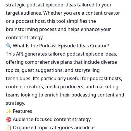
strategic podcast episode ideas tailored to your
target audience. Whether you are a content creator
or a podcast host, this tool simplifies the
brainstorming process and helps enhance your
content strategy.
🔍 What Is the Podcast Episode Ideas Creator?
This API generates tailored podcast episode ideas,
offering comprehensive plans that include diverse
topics, guest suggestions, and storytelling
techniques. It's particularly useful for podcast hosts,
content creators, media producers, and marketing
teams looking to enrich their podcasting content and
strategy.
✨ Features
🎯 Audience-focused content strategy
📋 Organized topic categories and ideas