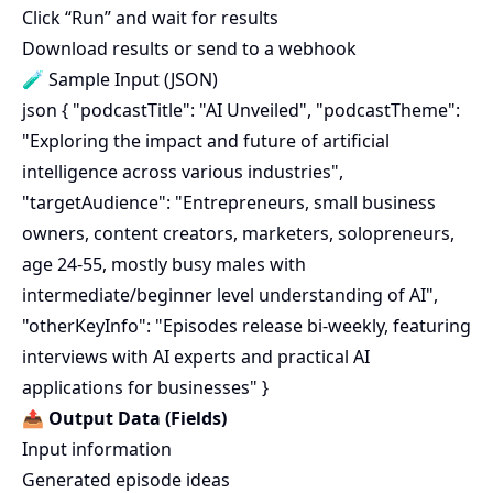
Click “Run” and wait for results
Download results or send to a webhook
🧪 Sample Input (JSON)
json { "podcastTitle": "AI Unveiled", "podcastTheme":
"Exploring the impact and future of artificial
intelligence across various industries",
"targetAudience": "Entrepreneurs, small business
owners, content creators, marketers, solopreneurs,
age 24-55, mostly busy males with
intermediate/beginner level understanding of AI",
"otherKeyInfo": "Episodes release bi-weekly, featuring
interviews with AI experts and practical AI
applications for businesses" }
📤
Output Data (Fields)
Input information
Generated episode ideas