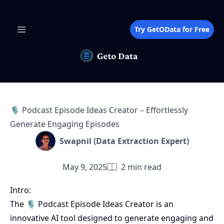
Try GetOData for Free
🎙️ Podcast Episode Ideas Creator – Effortlessly
Generate Engaging Episodes
Swapnil (Data Extraction Expert)
May 9, 2025
2
min read
Intro:
The 🎙️ Podcast Episode Ideas Creator is an
innovative AI tool designed to generate engaging and