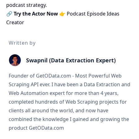
podcast strategy.
🔗
Try the Actor Now
👉
Podcast Episode Ideas
Creator
Written by
Swapnil (Data Extraction Expert)
Founder of GetOData.com - Most Powerful Web
Scraping API ever. I have been a Data Extraction and
Web Automation expert for more than 4 years,
completed hundreds of Web Scraping projects for
clients all around the world, and now have
combined the knowledge I gained and growing the
product GetOData.com